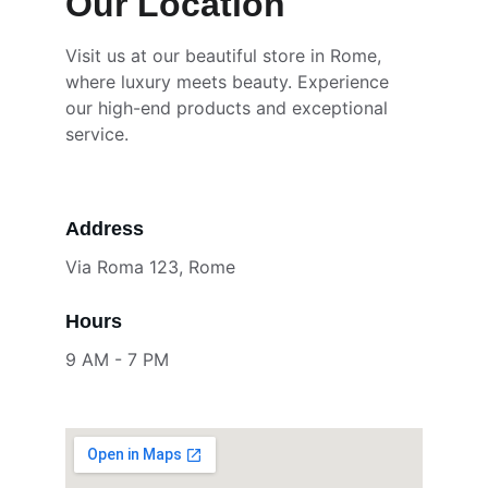
Our Location
Visit us at our beautiful store in Rome, 
where luxury meets beauty. Experience 
our high-end products and exceptional 
service.
Address
Via Roma 123, Rome
Hours
9 AM - 7 PM