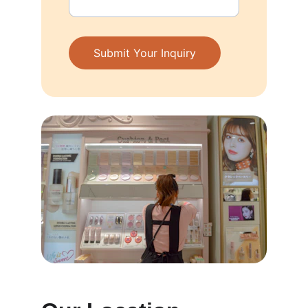
Submit Your Inquiry