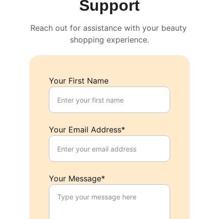
Support
Reach out for assistance with your beauty 
shopping experience.
Your First Name
Your Email Address*
Your Message*