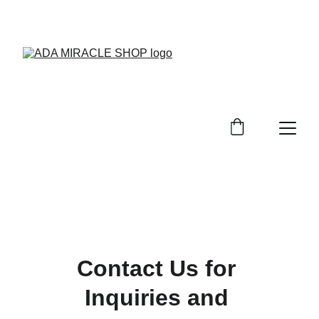
EXCLUSIVE DISCOUNTS ON BEAUTY 
PRODUCTS TODAY!
Contact Us for 
Inquiries and 